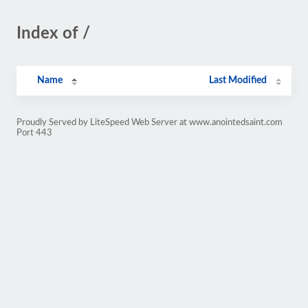
Index of /
Name
Last Modified
Proudly Served by LiteSpeed Web Server at www.anointedsaint.com
Port 443