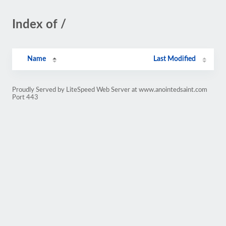
Index of /
Name
Last Modified
Proudly Served by LiteSpeed Web Server at www.anointedsaint.com
Port 443